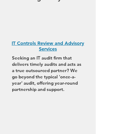
IT Controls Review and Advisory
Services
Seeking an IT audit firm that
delivers timely audits and acts as
a true outsourced partner? We
go beyond the typical 'once-a-
year' audit, offering year-round
partnership and support.