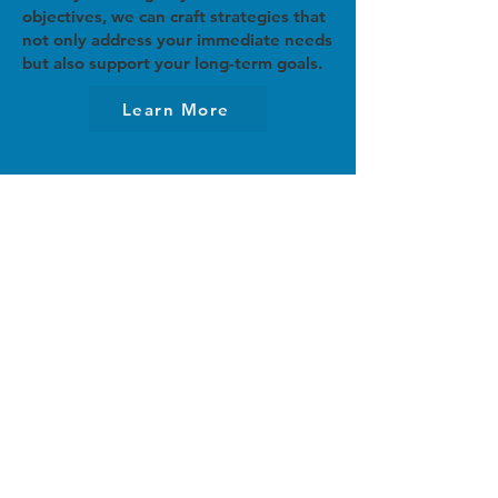
objectives, we can craft strategies that
not only address your immediate needs
but also support your long-term goals.
Learn More