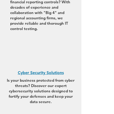
financial reporting controls? With
decades of experience and
collaboration with "Big 4" and
regional accounting firms, we
provide reliable and thorough IT
control testing.
Cyber Security Solutions
Is your business protected from cyber
threats? Discover our expert
cybersecurity solutions designed to
fortify your defenses and keep your
data secure.