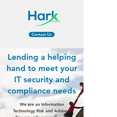
Contact Us
Lending a helping
hand to meet your
IT security and
compliance needs
We are an Information
Technology Risk and Advisory