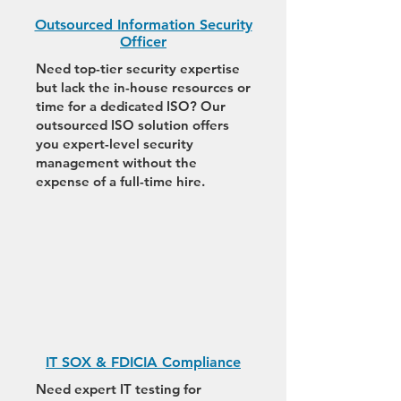
Outsourced Information Security
Officer
Need top-tier security expertise
but lack the in-house resources or
time for a dedicated ISO? Our
outsourced ISO solution offers
you expert-level security
management without the
expense of a full-time hire.
IT SOX & FDICIA Compliance
Need expert IT testing for