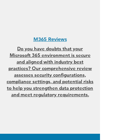
M365 Reviews
Do you have doubts that your
Microsoft 365 environment is secure
and aligned with industry best
practices? Our comprehensive review
assesses security configurations,
compliance settings, and potential risks
to help you strengthen data protection
and meet regulatory requirements.