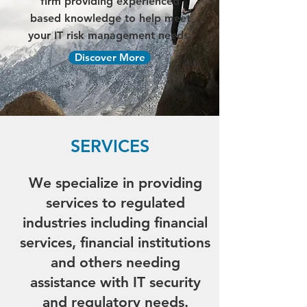
firm providing experienced
based knowledge to help meet
your IT risk management needs.
Discover More
SERVICES
We specialize in providing
services to regulated
industries including financial
services, financial institutions
and others needing
assistance with IT security
and regulatory needs.