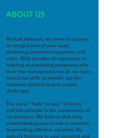
ABOUT US
At Hark Advisors, we strive to become
an integral part of your team,
delivering unmatched expertise and
value. With decades of experience in
auditing and assisting companies with
their risk management needs, we have
honed our skills to provide top-tier
solutions tailored to your unique
challenges.
The name "Hark" means "to listen,"
and this principle is the cornerstone of
our business. We believe that truly
understanding your needs is essential
to providing effective solutions. By
actively listening to your concerns and