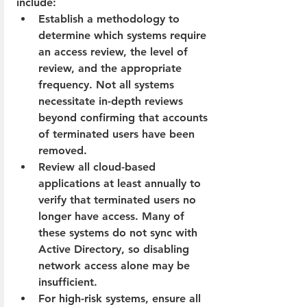
include:
Establish a methodology to 
determine which systems require 
an access review, the level of 
review, and the appropriate 
frequency. Not all systems 
necessitate in-depth reviews 
beyond confirming that accounts 
of terminated users have been 
removed.
Review all cloud-based 
applications at least annually to 
verify that terminated users no 
longer have access. Many of 
these systems do not sync with 
Active Directory, so disabling 
network access alone may be 
insufficient.
For high-risk systems, ensure all 