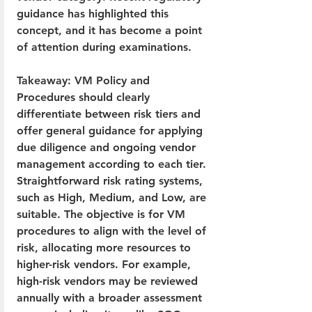
guidance has highlighted this 
concept, and it has become a point 
of attention during examinations.
Takeaway: VM Policy and 
Procedures should clearly 
differentiate between risk tiers and 
offer general guidance for applying 
due diligence and ongoing vendor 
management according to each tier. 
Straightforward risk rating systems, 
such as High, Medium, and Low, are 
suitable. The objective is for VM 
procedures to align with the level of 
risk, allocating more resources to 
higher-risk vendors. For example, 
high-risk vendors may be reviewed 
annually with a broader assessment 