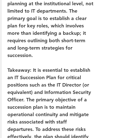
planning at the institutional level, not 
limited to IT departments. The 
primary goal is to establish a clear 
plan for key roles, which involves 
more than identifying a backup; it 
requires outlining both short-term 
and long-term strategies for 
succession.
Takeaway: It is essential to establish 
an IT Succession Plan for critical 
positions such as the IT Director (or 
equivalent) and Information Security 
Officer. The primary objective of a 
succession plan is to maintain 
operational continuity and mitigate 
risks associated with staff 
departures. To address these risks 
effectively, the plan should identify 