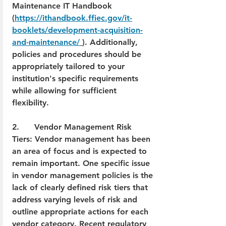
Maintenance IT Handbook 
(
https://ithandbook.ffiec.gov/it-
booklets/development-acquisition-
and-maintenance/
). Additionally, 
policies and procedures should be 
appropriately tailored to your 
institution's specific requirements 
while allowing for sufficient 
flexibility.
2.      Vendor Management Risk 
Tiers: Vendor management has been 
an area of focus and is expected to 
remain important. One specific issue 
in vendor management policies is the 
lack of clearly defined risk tiers that 
address varying levels of risk and 
outline appropriate actions for each 
vendor category. Recent regulatory 