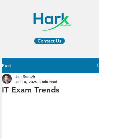
Contact Us
Post
Jim Rumph
Jul 10, 2025
3 min read
IT Exam Trends