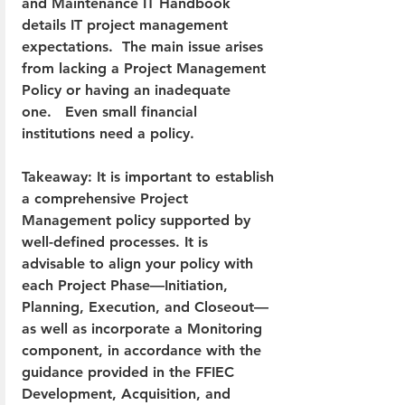
and Maintenance IT Handbook 
details IT project management 
expectations.  The main issue arises 
from lacking a Project Management 
Policy or having an inadequate 
one.   Even small financial 
institutions need a policy.
Takeaway: It is important to establish 
a comprehensive Project 
Management policy supported by 
well-defined processes. It is 
advisable to align your policy with 
each Project Phase—Initiation, 
Planning, Execution, and Closeout—
as well as incorporate a Monitoring 
component, in accordance with the 
guidance provided in the FFIEC 
Development, Acquisition, and 