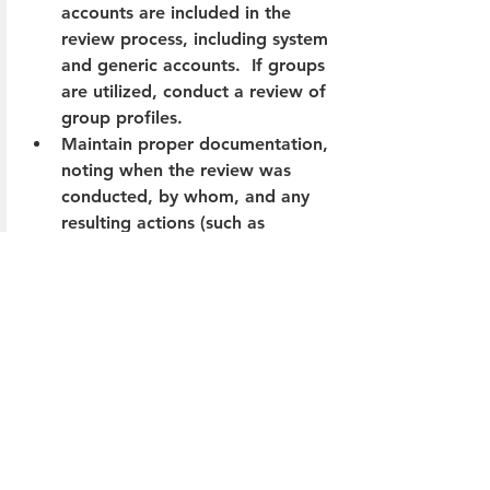
accounts are included in the 
review process, including system 
and generic accounts.  If groups 
are utilized, conduct a review of 
group profiles.
Maintain proper documentation, 
noting when the review was 
conducted, by whom, and any 
resulting actions (such as 
removing user rights).
Ensure the reviews are 
worthwhile.  I tend to first look 
at the actions/remediations that 
occur as a result of the user 
access review.  If these reviews 
are not resulting in substantive 
changes, then it may be time to 
refine the process.  In some 
cases, this could involve 