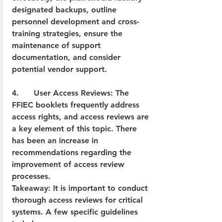
designated backups, outline 
personnel development and cross-
training strategies, ensure the 
maintenance of support 
documentation, and consider 
potential vendor support.  
4.      User Access Reviews: The 
FFIEC booklets frequently address 
access rights, and access reviews are 
a key element of this topic. There 
has been an increase in 
recommendations regarding the 
improvement of access review 
processes.  
Takeaway: It is important to conduct 
thorough access reviews for critical 
systems. A few specific guidelines 