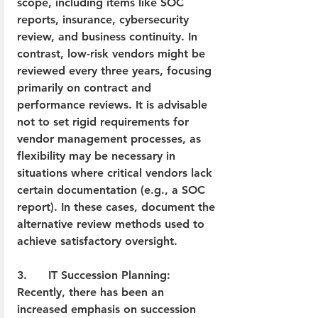
scope, including items like SOC 
reports, insurance, cybersecurity 
review, and business continuity. In 
contrast, low-risk vendors might be 
reviewed every three years, focusing 
primarily on contract and 
performance reviews. It is advisable 
not to set rigid requirements for 
vendor management processes, as 
flexibility may be necessary in 
situations where critical vendors lack 
certain documentation (e.g., a SOC 
report). In these cases, document the 
alternative review methods used to 
achieve satisfactory oversight.
3.      IT Succession Planning: 
Recently, there has been an 
increased emphasis on succession 