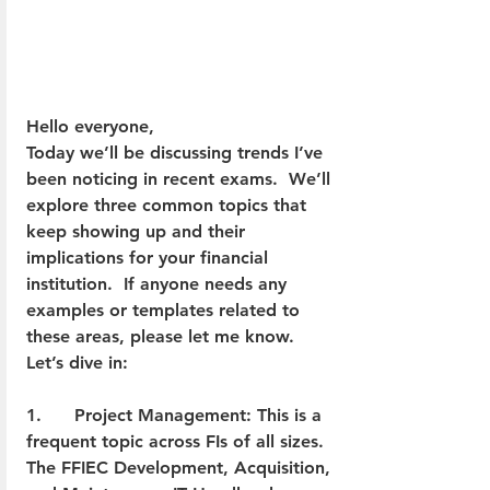
Hello everyone,
Today we’ll be discussing trends I’ve 
been noticing in recent exams.  We’ll 
explore three common topics that 
keep showing up and their 
implications for your financial 
institution.  If anyone needs any 
examples or templates related to 
these areas, please let me know.  
Let’s dive in:
1.      Project Management: This is a 
frequent topic across FIs of all sizes. 
The FFIEC Development, Acquisition, 